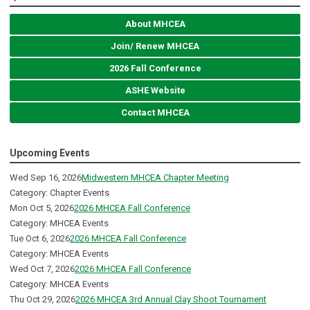
About MHCEA
Join/ Renew MHCEA
2026 Fall Conference
ASHE Website
Contact MHCEA
Upcoming Events
Wed Sep 16, 2026
Midwestern MHCEA Chapter Meeting
Category: Chapter Events
Mon Oct 5, 2026
2026 MHCEA Fall Conference
Category: MHCEA Events
Tue Oct 6, 2026
2026 MHCEA Fall Conference
Category: MHCEA Events
Wed Oct 7, 2026
2026 MHCEA Fall Conference
Category: MHCEA Events
Thu Oct 29, 2026
2026 MHCEA 3rd Annual Clay Shoot Tournament