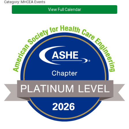
Category: MHCEA Events
View Full Calendar