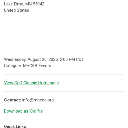
Lake Elmo, MN 55042
United States
Wednesday, August 20, 2025
12:00 PM CDT
Category: MHCEA Events
View Golf Classic Homepage
Contact:
info@mhcea.org
Download as iCal file
Quick Links