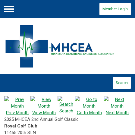
Member Login
Menu
Search
Search
Prev Month
View Month
Go to Month
Next Month
2025 MHCEA 2nd Annual Golf Classic
Royal Golf Club
11455 20th St N