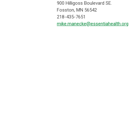
900 Hilligoss Boulevard SE.
Fosston, MN 56542
218-435-7651
mike.manecke@essentiahealth.org