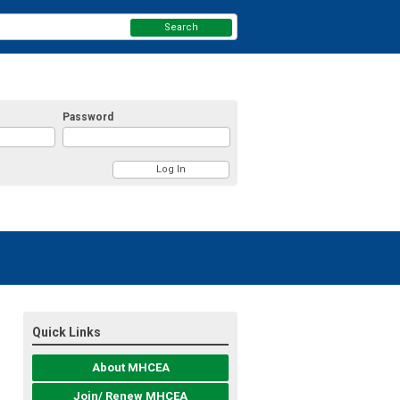
Search
Password
Quick Links
About MHCEA
Join/ Renew MHCEA