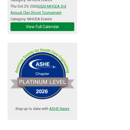
Thu Oct 29, 2026
2026 MHCEA 3rd
Annual Clay Shoot Tournament
Category: MHCEA Events
View Full Calendar
Stay up to date with
ASHE News