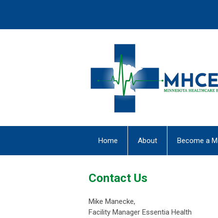
Home
About
Become a M
Contact Us
Mike Manecke,
Facility Manager Essentia Health