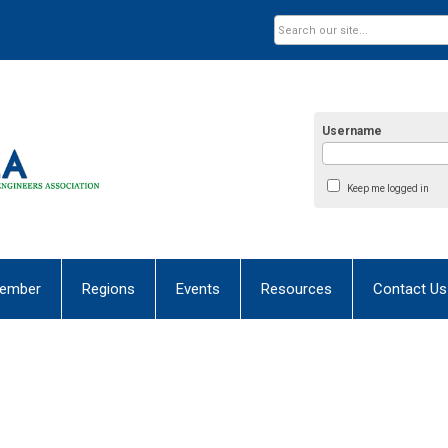
Username
Keep me logged in
ember
Regions
Events
Resources
Contact Us