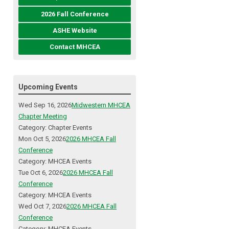
2026 Fall Conference
ASHE Website
Contact MHCEA
Upcoming Events
Wed Sep 16, 2026
Midwestern MHCEA
Chapter Meeting
Category: Chapter Events
Mon Oct 5, 2026
2026 MHCEA Fall
Conference
Category: MHCEA Events
Tue Oct 6, 2026
2026 MHCEA Fall
Conference
Category: MHCEA Events
Wed Oct 7, 2026
2026 MHCEA Fall
Conference
Category: MHCEA Events