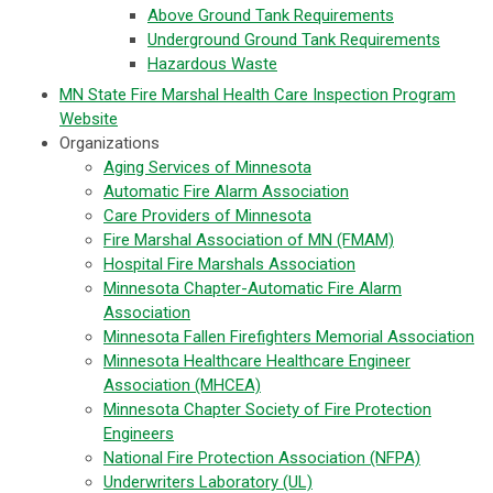
Above Ground Tank Requirements
Underground Ground Tank Requirements
Hazardous Waste
MN State Fire Marshal Health Care Inspection Program
Website
Organizations
Aging Services of Minnesota
Automatic Fire Alarm Association
Care Providers of Minnesota
Fire Marshal Association of MN (FMAM)
Hospital Fire Marshals Association
Minnesota Chapter-Automatic Fire Alarm
Association
Minnesota Fallen Firefighters Memorial Association
Minnesota Healthcare Healthcare Engineer
Association (MHCEA)
Minnesota Chapter Society of Fire Protection
Engineers
National Fire Protection Association (NFPA)
Underwriters Laboratory (UL)