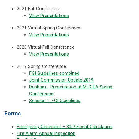
2021 Fall Conference
View Presentations
2021 Virtual Spring Conference
View Presentations
2020 Virtual Fall Conference
View Presentations
2019 Spring Conference
FGI Guidelines combined
Joint Commission Update 2019
Dunham - Presentation at MHCEA Spring
Conference
Session 1: FGI Guidelines
Forms
Emergency Generator – 30 Percent Calculation
Fire Alarm Annual Inspection