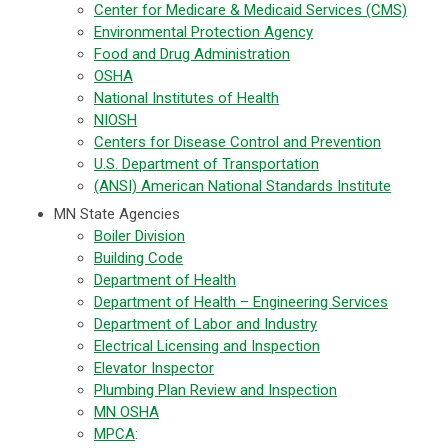
Center for Medicare & Medicaid Services (CMS)
Environmental Protection Agency
Food and Drug Administration
OSHA
National Institutes of Health
NIOSH
Centers for Disease Control and Prevention
U.S. Department of Transportation
(ANSI) American National Standards Institute
MN State Agencies
Boiler Division
Building Code
Department of Health
Department of Health – Engineering Services
Department of Labor and Industry
Electrical Licensing and Inspection
Elevator Inspector
Plumbing Plan Review and Inspection
MN OSHA
MPCA
: