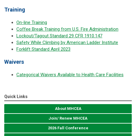
Training
On-line Training
Coffee Break Training from U.S. Fire Administration
Lockout/Tagout Standard 29 CFR 1910.147
Safety While Climbing by American Ladder Institute
Forklift Standard April 2023
Waivers
Categorical Waivers Available to Health Care Facilities
Quick Links
About MHCEA
Join/ Renew MHCEA
2026 Fall Conference