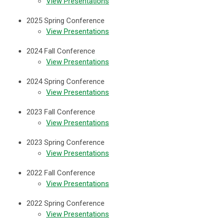
View Presentations
2025 Spring Conference
View Presentations
2024 Fall Conference
View Presentations
2024 Spring Conference
View Presentations
2023 Fall Conference
View Presentations
2023 Spring Conference
View Presentations
2022 Fall Conference
View Presentations
2022 Spring Conference
View Presentations