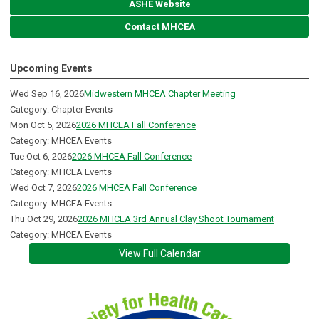
ASHE Website
Contact MHCEA
Upcoming Events
Wed Sep 16, 2026
Midwestern MHCEA Chapter Meeting
Category: Chapter Events
Mon Oct 5, 2026
2026 MHCEA Fall Conference
Category: MHCEA Events
Tue Oct 6, 2026
2026 MHCEA Fall Conference
Category: MHCEA Events
Wed Oct 7, 2026
2026 MHCEA Fall Conference
Category: MHCEA Events
Thu Oct 29, 2026
2026 MHCEA 3rd Annual Clay Shoot Tournament
Category: MHCEA Events
View Full Calendar