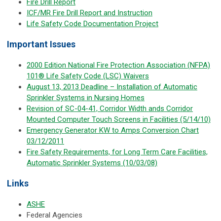
Fire Drill Report
ICF/MR Fire Drill Report and Instruction
Life Safety Code Documentation Project
Important Issues
2000 Edition National Fire Protection Association (NFPA)
101® Life Safety Code (LSC) Waivers
August 13, 2013 Deadline – Installation of Automatic
Sprinkler Systems in Nursing Homes
Revision of SC-04-41, Corridor Width ands Corridor
Mounted Computer Touch Screens in Facilities (5/14/10)
Emergency Generator KW to Amps Conversion Chart
03/12/2011
Fire Safety Requirements, for Long Term Care Facilities,
Automatic Sprinkler Systems (10/03/08)
Links
ASHE
Federal Agencies