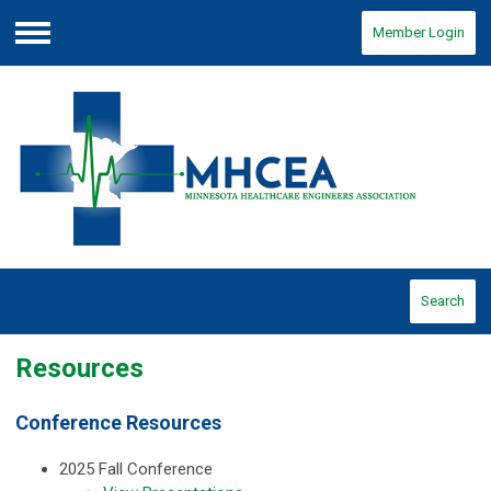
Member Login
Menu
Search
Resources
Conference Resources
2025 Fall Conference