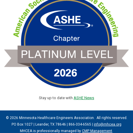
Stay up to date with
ASHE News
© 2026 Minnesota Healthcare Engineers Association. All rights reserved.
PO Box 1027 | Leander, TX 78646 | 866-334-6565 |
info@mhcea.org
MHCEA is professionally managed by
CMP Management
.