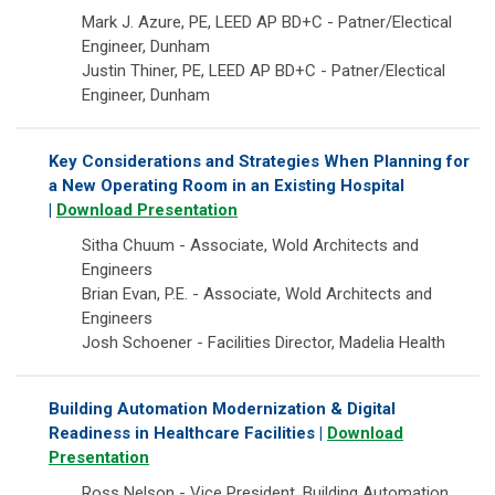
Mark J. Azure, PE, LEED AP BD+C - Patner/Electical
Engineer, Dunham
Justin Thiner, PE, LEED AP BD+C - Patner/Electical
Engineer, Dunham
Key Considerations and Strategies When Planning for
a New Operating Room in an Existing Hospital
|
Download Presentation
Sitha Chuum - Associate, Wold Architects and
Engineers
Brian Evan, P.E. - Associate, Wold Architects and
Engineers
Josh Schoener - Facilities Director, Madelia Health
Building Automation Modernization & Digital
Readiness in Healthcare Facilities |
Download
Presentation
Ross Nelson - Vice President, Building Automation