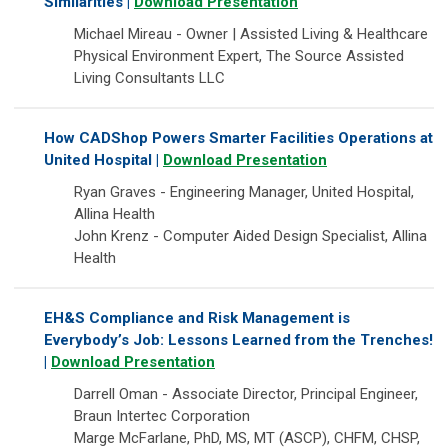
Similarities |
Download Presentation
Michael Mireau - Owner | Assisted Living & Healthcare
Physical Environment Expert, The Source Assisted
Living Consultants LLC
How CADShop Powers Smarter Facilities Operations at
United Hospital |
Download Presentation
Ryan Graves - Engineering Manager, United Hospital,
Allina Health
John Krenz - Computer Aided Design Specialist, Allina
Health
EH&S Compliance and Risk Management is
Everybody’s Job: Lessons Learned from the Trenches!
|
Download Presentation
Darrell Oman - Associate Director, Principal Engineer,
Braun Intertec Corporation
Marge McFarlane, PhD, MS, MT (ASCP), CHFM, CHSP,