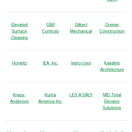
Elevated
G&R
Gilbert
Greiner
Surface
Controls
Mechanical
Construction
Cleaning
Horwitz
IEA, Inc.
Inpro corp
Kaeding
Architecture
Kraus-
Kurita
LEO A DALY
MEI Total
Anderson
America Inc.
Elevator
Solutions