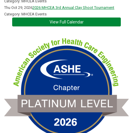
Category: MHCEA Events
Thu Oct 29, 2026
2026 MHCEA 3rd Annual Clay Shoot Tournament
Category: MHCEA Events
View Full Calendar