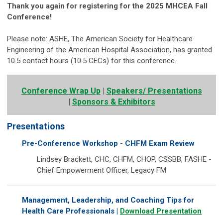
Thank you again for registering for the 2025 MHCEA Fall
Conference!
Please note: ASHE, The American Society for Healthcare
Engineering of the American Hospital Association, has granted
10.5 contact hours (10.5 CECs) for this conference.
Conference Wrap Up
|
Speakers/ Presentations
|
Sponsors & Exhibitors
Presentations
Pre-Conference Workshop - CHFM Exam Review
Lindsey Brackett, CHC, CHFM, CHOP, CSSBB, FASHE -
Chief Empowerment Officer, Legacy FM
Management, Leadership, and Coaching Tips for
Health Care Professionals |
Download Presentation