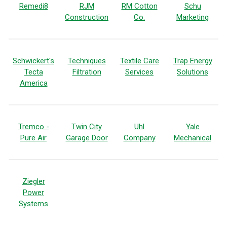
Remedi8
RJM
RM Cotton
Schu
Construction
Co.
Marketing
Schwickert's
Techniques
Textile Care
Trap Energy
Tecta
Filtration
Services
Solutions
America
Tremco -
Twin City
Uhl
Yale
Pure Air
Garage Door
Company
Mechanical
Ziegler
Power
Systems