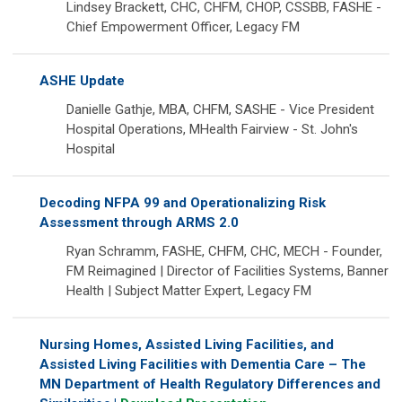
Lindsey Brackett, CHC, CHFM, CHOP, CSSBB, FASHE -
Chief Empowerment Officer, Legacy FM
ASHE Update
Danielle Gathje, MBA, CHFM, SASHE - Vice President
Hospital Operations, MHealth Fairview - St. John's
Hospital
Decoding NFPA 99 and Operationalizing Risk
Assessment through ARMS 2.0
Ryan Schramm, FASHE, CHFM, CHC, MECH - Founder,
FM Reimagined | Director of Facilities Systems, Banner
Health | Subject Matter Expert, Legacy FM
Nursing Homes, Assisted Living Facilities, and
Assisted Living Facilities with Dementia Care – The
MN Department of Health Regulatory Differences and