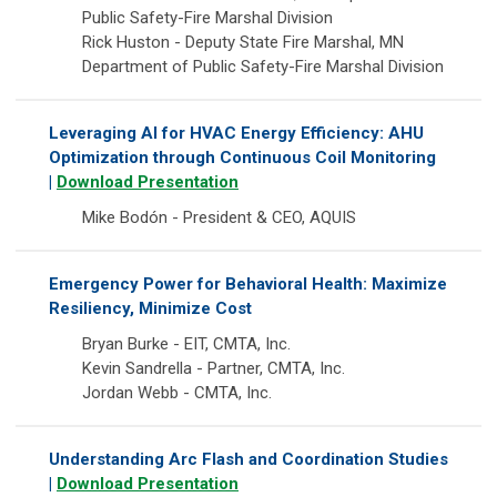
Public Safety-Fire Marshal Division
Rick Huston - Deputy State Fire Marshal, MN
Department of Public Safety-Fire Marshal Division
Leveraging AI for HVAC Energy Efficiency: AHU
Optimization through Continuous Coil Monitoring
|
Download Presentation
Mike Bodón - President & CEO, AQUIS
Emergency Power for Behavioral Health: Maximize
Resiliency, Minimize Cost
Bryan Burke - EIT, CMTA, Inc.
Kevin Sandrella - Partner, CMTA, Inc.
Jordan Webb - CMTA, Inc.
Understanding Arc Flash and Coordination Studies
|
Download Presentation