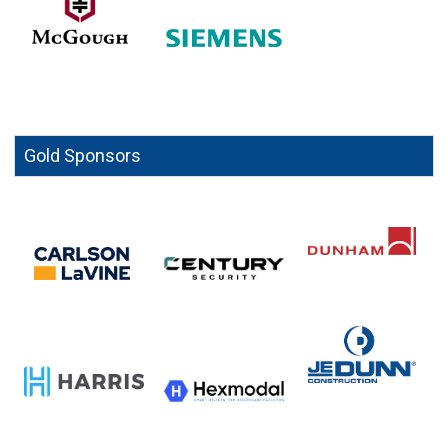
Gold Sponsors