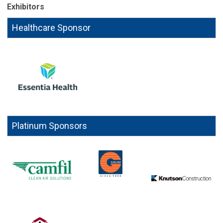
Exhibitors
Healthcare Sponsor
Platinum Sponsors