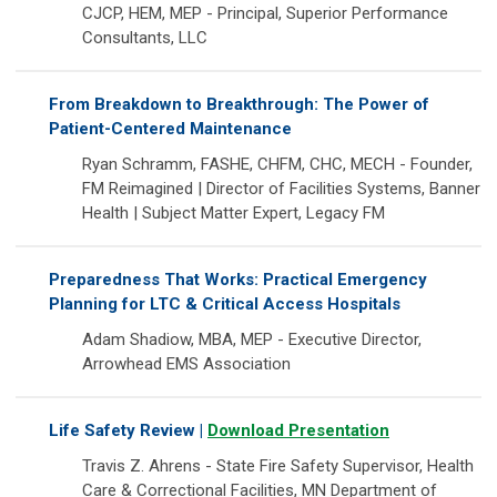
CJCP, HEM, MEP - Principal, Superior Performance
Consultants, LLC
From Breakdown to Breakthrough: The Power of
Patient-Centered Maintenance
Ryan Schramm, FASHE, CHFM, CHC, MECH - Founder,
FM Reimagined | Director of Facilities Systems, Banner
Health | Subject Matter Expert, Legacy FM
Preparedness That Works: Practical Emergency
Planning for LTC & Critical Access Hospitals
Adam Shadiow, MBA, MEP - Executive Director,
Arrowhead EMS Association
Life Safety Review |
Download Presentation
Travis Z. Ahrens - State Fire Safety Supervisor, Health
Care & Correctional Facilities, MN Department of