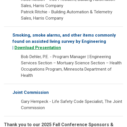
Sales, Harris Company
Patrick Ritchie - Building Automation & Telemetry
Sales, Harris Company
Smoking, smoke alarms, and other items commonly
found on assisted living survey by Engineering
|
Download Presentation
Bob Dehler, P.E. - Program Manager | Engineering
Services Section – Mortuary Science Section – Health
Occupations Program, Minnesota Department of
Health
Joint Commission
Gary Hempeck - Life Safety Code Specialist, The Joint
Commission
Thank you to our 2025 Fall Conference Sponsors &