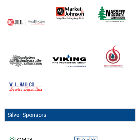
Silver Sponsors