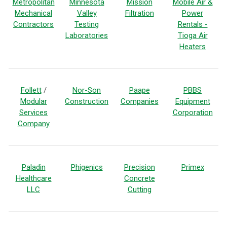
Metropolitan
Minnesota
Mission
Mobile Air &
Mechanical
Valley
Filtration
Power
Contractors
Testing
Rentals -
Laboratories
Tioga Air
Heaters
Follett
/
Nor-Son
Paape
PBBS
Modular
Construction
Companies
Equipment
Services
Corporation
Company
Paladin
Phigenics
Precision
Primex
Healthcare
Concrete
LLC
Cutting