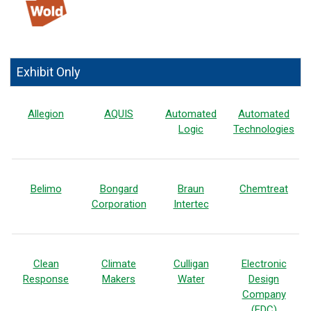
Exhibit Only
Allegion
AQUIS
Automated
Automated
Logic
Technologies
Belimo
Bongard
Braun
Chemtreat
Corporation
Intertec
Clean
Climate
Culligan
Electronic
Response
Makers
Water
Design
Company
(EDC)