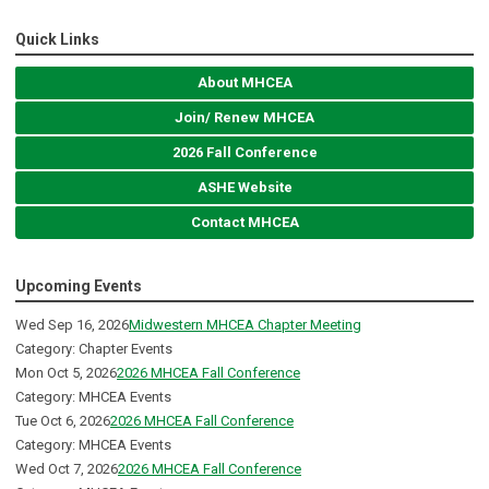
Quick Links
About MHCEA
Join/ Renew MHCEA
2026 Fall Conference
ASHE Website
Contact MHCEA
Upcoming Events
Wed Sep 16, 2026
Midwestern MHCEA Chapter Meeting
Category: Chapter Events
Mon Oct 5, 2026
2026 MHCEA Fall Conference
Category: MHCEA Events
Tue Oct 6, 2026
2026 MHCEA Fall Conference
Category: MHCEA Events
Wed Oct 7, 2026
2026 MHCEA Fall Conference