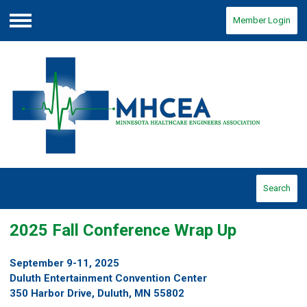
Member Login
Menu
Search
2025 Fall Conference Wrap Up
September 9-11, 2025
Duluth Entertainment Convention Center
350 Harbor Drive, Duluth, MN 55802