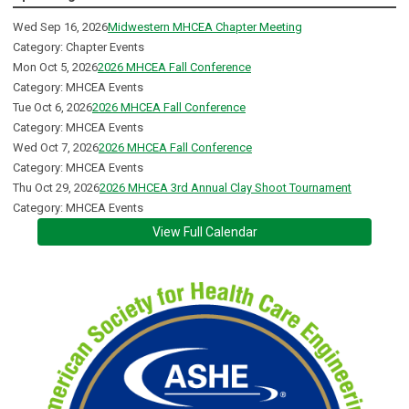
Wed Sep 16, 2026
Midwestern MHCEA Chapter Meeting
Category: Chapter Events
Mon Oct 5, 2026
2026 MHCEA Fall Conference
Category: MHCEA Events
Tue Oct 6, 2026
2026 MHCEA Fall Conference
Category: MHCEA Events
Wed Oct 7, 2026
2026 MHCEA Fall Conference
Category: MHCEA Events
Thu Oct 29, 2026
2026 MHCEA 3rd Annual Clay Shoot Tournament
Category: MHCEA Events
View Full Calendar