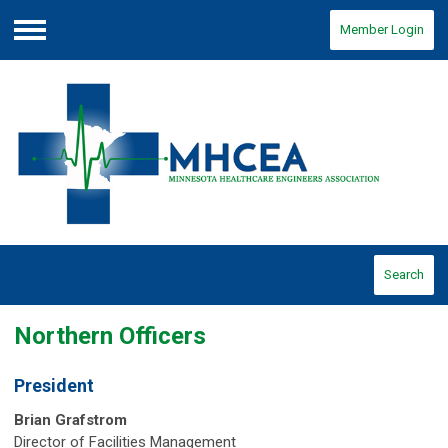
Member Login
Menu
Search
Northern Officers
President
Brian Grafstrom
Director of Facilities Management