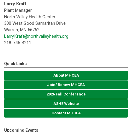
Larry Kraft
Plant Manager
North Valley Health Center
300 West Good Samaritan Drive
Warren, MN 56762
Larry.Kraft@northvalleyhealth.org
218-745-4211
Quick Links
About MHCEA
Join/ Renew MHCEA
2026 Fall Conference
ASHE Website
Contact MHCEA
Upcoming Events