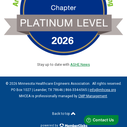
Stay up to date with
ASHE News
© 2026 Minnesota Healthcare Engineers Association. All rights reserved.
PO Box 1027 | Leander, TX 78646 | 866-334-6565 |
info@mhcea.org
MHCEA is professionally managed by
CMP Management
.
Back to top
powered by