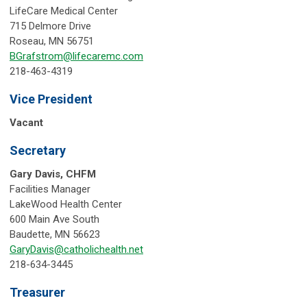
LifeCare Medical Center
715 Delmore Drive
Roseau, MN 56751
BGrafstrom@lifecaremc.com
218-463-4319
Vice President
Vacant
Secretary
Gary Davis, CHFM
Facilities Manager
LakeWood Health Center
600 Main Ave South
Baudette, MN 56623
GaryDavis@catholichealth.net
218-634-3445
Treasurer