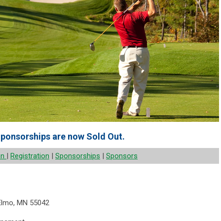
ponsorships are now Sold Out.
on
|
Registration
|
Sponsorships
|
Sponsors
 Elmo, MN 55042