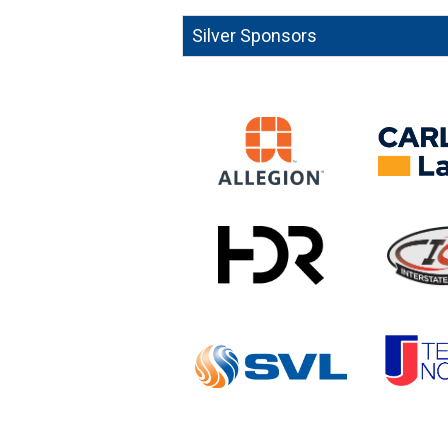
Silver Sponsors