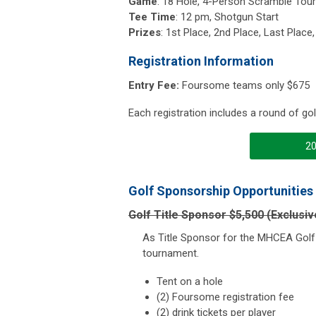
Game
: 18 Hole, 4-Person Scramble To
Tee Time
: 12 pm, Shotgun Start
Prizes
: 1st Place, 2nd Place, Last Place
Registration Information
Entry Fee:
Foursome teams only $675
Each registration includes a round of golf
20
Golf Sponsorship Opportunities
Golf Title Sponsor $5,500 (Exclusiv
As Title Sponsor for the MHCEA Golf 
tournament.
Tent on a hole
(2) Foursome registration fee
(2) drink tickets per player