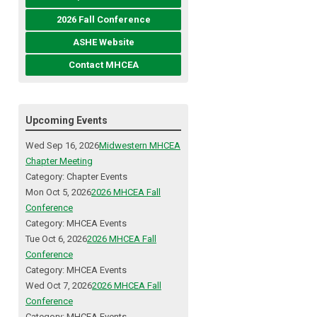
2026 Fall Conference
ASHE Website
Contact MHCEA
Upcoming Events
Wed Sep 16, 2026
Midwestern MHCEA
Chapter Meeting
Category: Chapter Events
Mon Oct 5, 2026
2026 MHCEA Fall
Conference
Category: MHCEA Events
Tue Oct 6, 2026
2026 MHCEA Fall
Conference
Category: MHCEA Events
Wed Oct 7, 2026
2026 MHCEA Fall
Conference
Category: MHCEA Events