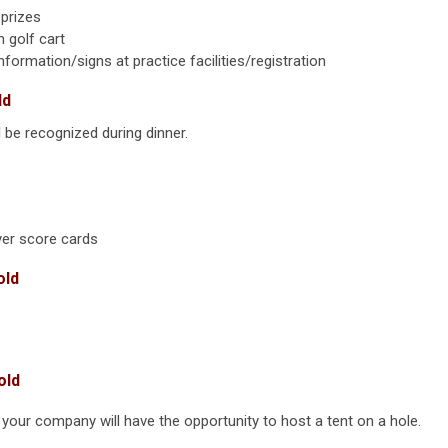
 prizes
 golf cart
rmation/signs at practice facilities/registration
ld
e recognized during dinner.
er score cards
old
old
your company will have the opportunity to host a tent on a hole.