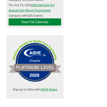
Thu Oct 29, 2026
2026 MHCEA 3rd
Annual Clay Shoot Tournament
Category: MHCEA Events
View Full Calendar
Stay up to date with
ASHE News