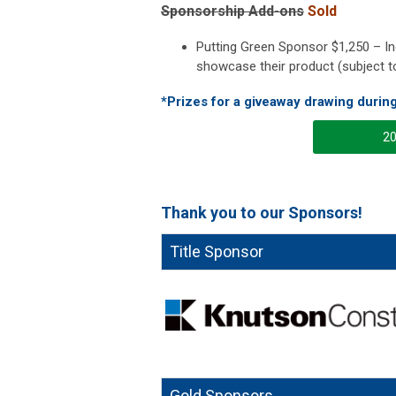
Sponsorship Add-ons
Sold
Putting Green Sponsor $1,250 – Inc
showcase their product (subject t
*Prizes for a giveaway drawing durin
20
Thank you to our Sponsors!
Title Sponsor
Gold Sponsors