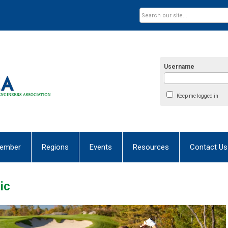
Username
Keep me logged in
ember
Regions
Events
Resources
Contact Us
ic