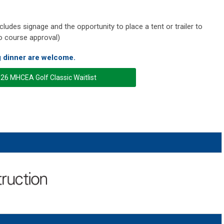
ludes signage and the opportunity to place a tent or trailer to
o course approval)
g dinner are welcome.
26 MHCEA Golf Classic Waitlist