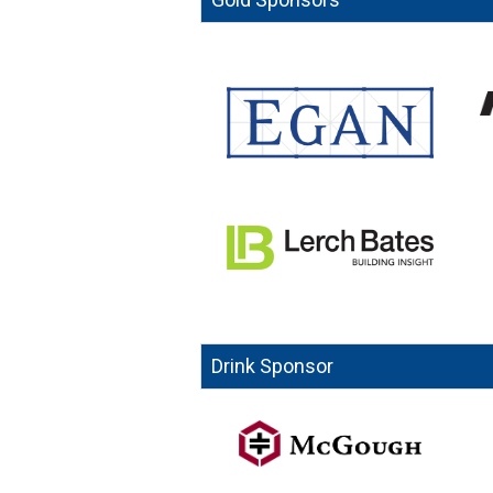
Drink Sponsor