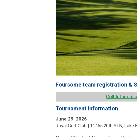
Foursome team registration & S
Golf Informati
Tournament Information
June 29, 2026
Royal Golf Club | 11455 20th St N, Lake