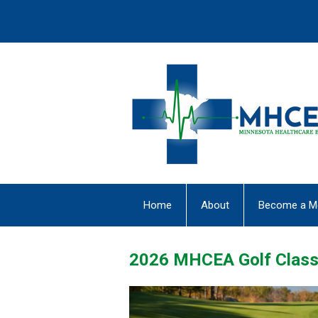
Home
About
Become a M
2026 MHCEA Golf Class