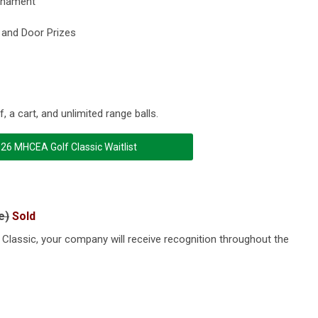
urnament
, and Door Prizes
, a cart, and unlimited range balls.
26 MHCEA Golf Classic Waitlist
e)
Sold
Classic, your company will receive recognition throughout the