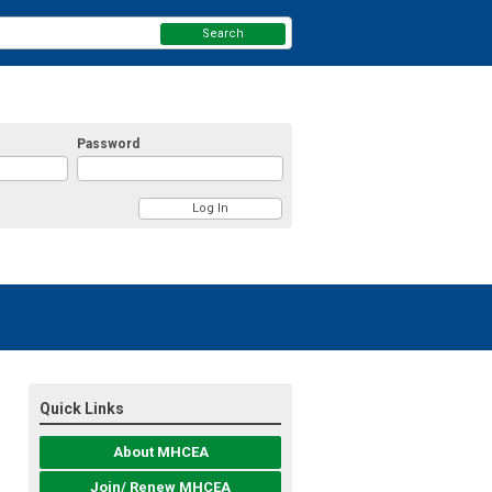
Search
Password
Quick Links
About MHCEA
Join/ Renew MHCEA