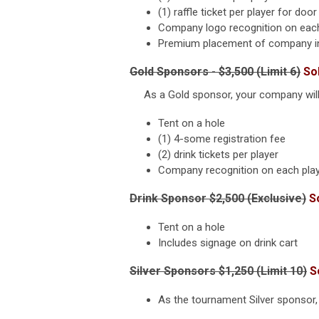
(1) raffle ticket per player for door
Company logo recognition on each
Premium placement of company info
Gold Sponsors - $3,500 (Limit 6)
So
As a Gold sponsor, your company will b
Tent on a hole
(1) 4-some registration fee
(2) drink tickets per player
Company recognition on each play
Drink Sponsor $2,500 (Exclusive)
S
Tent on a hole
Includes signage on drink cart
Silver Sponsors $1,250 (Limit 10)
S
As the tournament Silver sponsor, 